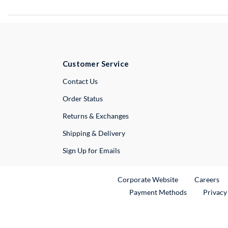
Customer Service
External Link
Contact Us
Order Status
Returns & Exchanges
Shipping & Delivery
Sign Up for Emails
External Link
Ex
Corporate Website
Careers
Payment Methods
Privacy