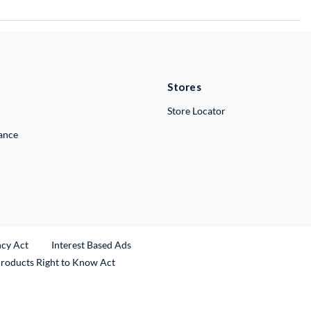
Stores
Store Locator
lance
ncy Act
Interest Based Ads
Products Right to Know Act