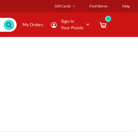
Gift Cards
Find Stores
Help
0
Sign-in
My Orders
Your Points