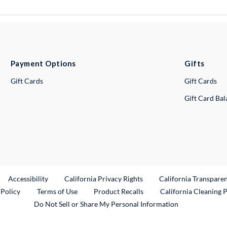
Payment Options
Gifts
Gift Cards
Gift Cards
Gift Card Ba
ternal Link
Accessibility
California Privacy Rights
California Transpare
External Link
 Policy
Terms of Use
Product Recalls
California Cleaning 
Do Not Sell or Share My Personal Information