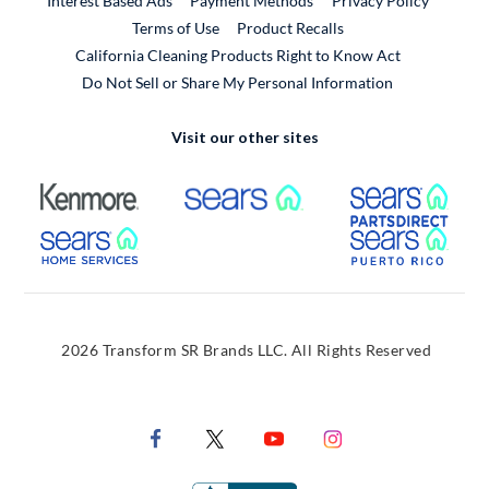
Interest Based Ads
Payment Methods
Privacy Policy
External Link
Terms of Use
Product Recalls
California Cleaning Products Right to Know Act
Do Not Sell or Share My Personal Information
Visit our other sites
External Link
External Link
Extern
External Link
Extern
2026 Transform SR Brands LLC. All Rights Reserved