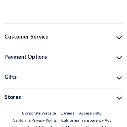
Customer Service
Payment Options
Gifts
Stores
External Link
External Link
Corporate Website
Careers
Accessibility
California Privacy Rights
California Transparency Act