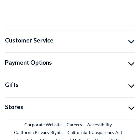
Customer Service
Payment Options
Gifts
Stores
External Link
External Link
Corporate Website
Careers
Accessibility
California Privacy Rights
California Transparency Act