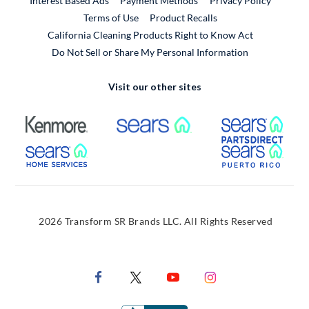
Interest Based Ads
Payment Methods
Privacy Policy
External Link
Terms of Use
Product Recalls
California Cleaning Products Right to Know Act
Do Not Sell or Share My Personal Information
Visit our other sites
External Link
External Link
Extern
External Link
Extern
2026 Transform SR Brands LLC. All Rights Reserved