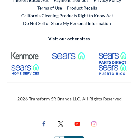
Interest Based Ads
Payment Methods
Privacy Policy
External Link
Terms of Use
Product Recalls
California Cleaning Products Right to Know Act
Do Not Sell or Share My Personal Information
Visit our other sites
External Link
External Link
Extern
External Link
Extern
2026 Transform SR Brands LLC. All Rights Reserved