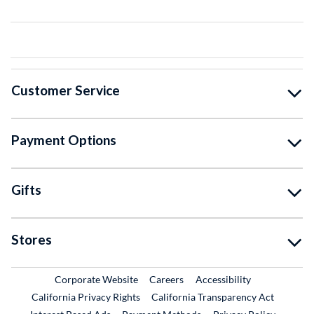
Customer Service
Payment Options
Gifts
Stores
External Link
External Link
Corporate Website
Careers
Accessibility
California Privacy Rights
California Transparency Act