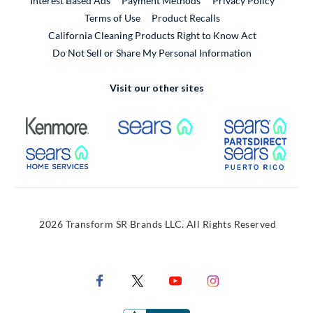
Interest Based Ads
Payment Methods
Privacy Policy
External Link
Terms of Use
Product Recalls
California Cleaning Products Right to Know Act
Do Not Sell or Share My Personal Information
Visit our other sites
External Link
External Link
Extern
External Link
Extern
2026 Transform SR Brands LLC. All Rights Reserved