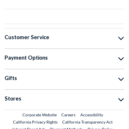
Customer Service
Payment Options
Gifts
Stores
External Link
External Link
Corporate Website
Careers
Accessibility
California Privacy Rights
California Transparency Act