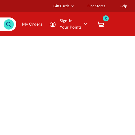
Gift Cards
Find Stores
Help
0
Sign-in
My Orders
Your Points