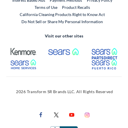
Interest Based Ads
Payment Methods
Privacy Policy
External Link
Terms of Use
Product Recalls
California Cleaning Products Right to Know Act
Do Not Sell or Share My Personal Information
Visit our other sites
External Link
External Link
Extern
External Link
Extern
2026 Transform SR Brands LLC. All Rights Reserved