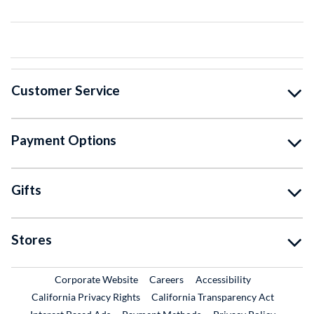
Customer Service
Payment Options
Gifts
Stores
External Link
External Link
Corporate Website
Careers
Accessibility
California Privacy Rights
California Transparency Act