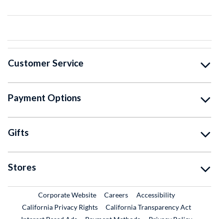
Customer Service
Payment Options
Gifts
Stores
External Link
External Link
Corporate Website
Careers
Accessibility
California Privacy Rights
California Transparency Act