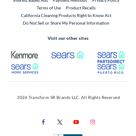
Interest Based Ads
Payment Methods
Privacy Policy
External Link
Terms of Use
Product Recalls
California Cleaning Products Right to Know Act
Do Not Sell or Share My Personal Information
Visit our other sites
External Link
External Link
Extern
External Link
Extern
2026 Transform SR Brands LLC. All Rights Reserved