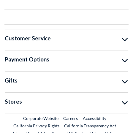
Customer Service
Payment Options
Gifts
Stores
External Link
External Link
Corporate Website
Careers
Accessibility
California Privacy Rights
California Transparency Act