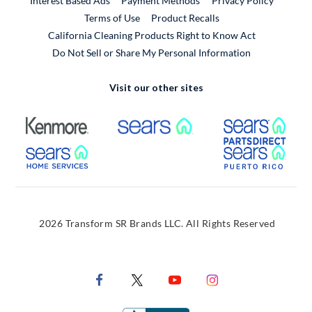
Interest Based Ads
Payment Methods
Privacy Policy
External Link
Terms of Use
Product Recalls
California Cleaning Products Right to Know Act
Do Not Sell or Share My Personal Information
Visit our other sites
External Link
External Link
Extern
External Link
Extern
2026 Transform SR Brands LLC. All Rights Reserved