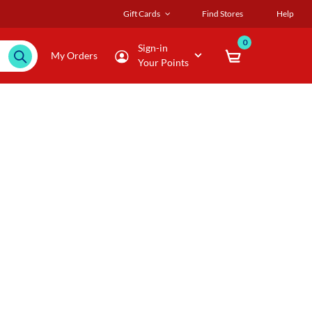
Gift Cards
Find Stores
Help
0
Sign-in
My Orders
Your Points