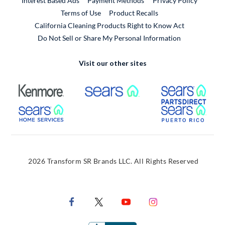
Interest Based Ads
Payment Methods
Privacy Policy
External Link
Terms of Use
Product Recalls
California Cleaning Products Right to Know Act
Do Not Sell or Share My Personal Information
Visit our other sites
External Link
External Link
Extern
External Link
Extern
2026 Transform SR Brands LLC. All Rights Reserved