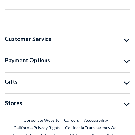
Customer Service
Payment Options
Gifts
Stores
External Link
External Link
Corporate Website
Careers
Accessibility
California Privacy Rights
California Transparency Act