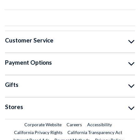
Customer Service
Payment Options
Gifts
Stores
External Link
External Link
Corporate Website
Careers
Accessibility
California Privacy Rights
California Transparency Act