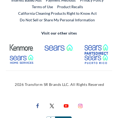
Interest Based Ads
Payment Methods
Privacy Policy
External Link
Terms of Use
Product Recalls
California Cleaning Products Right to Know Act
Do Not Sell or Share My Personal Information
Visit our other sites
External Link
External Link
Extern
External Link
Extern
2026 Transform SR Brands LLC. All Rights Reserved