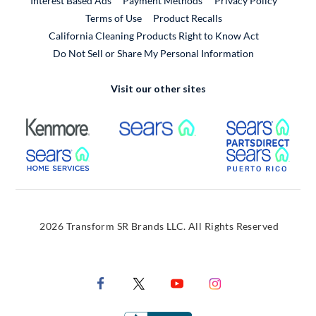
Interest Based Ads
Payment Methods
Privacy Policy
External Link
Terms of Use
Product Recalls
California Cleaning Products Right to Know Act
Do Not Sell or Share My Personal Information
Visit our other sites
External Link
External Link
Extern
External Link
Extern
2026 Transform SR Brands LLC. All Rights Reserved