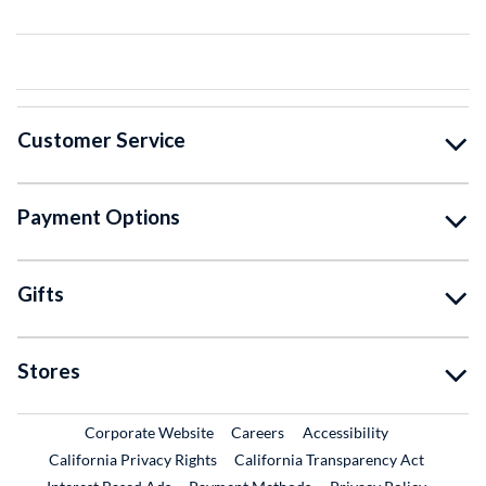
Customer Service
Payment Options
Gifts
Stores
External Link
External Link
Corporate Website
Careers
Accessibility
California Privacy Rights
California Transparency Act