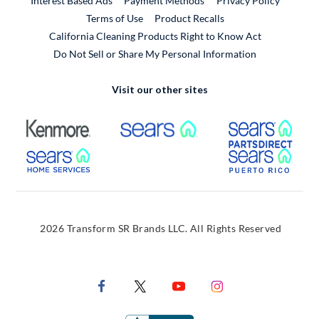
Interest Based Ads
Payment Methods
Privacy Policy
External Link
Terms of Use
Product Recalls
California Cleaning Products Right to Know Act
Do Not Sell or Share My Personal Information
Visit our other sites
External Link
External Link
Extern
External Link
Extern
2026 Transform SR Brands LLC. All Rights Reserved