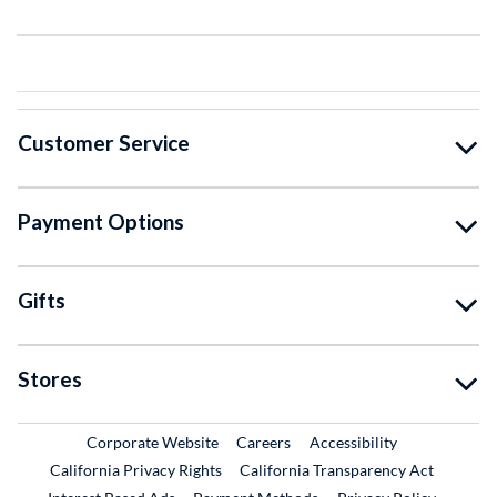
Customer Service
Payment Options
Gifts
Stores
External Link
External Link
Corporate Website
Careers
Accessibility
California Privacy Rights
California Transparency Act