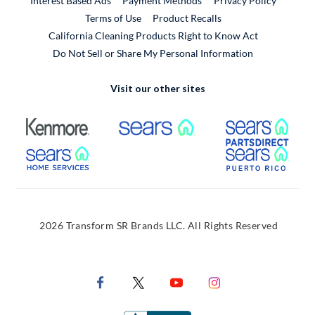
Interest Based Ads
Payment Methods
Privacy Policy
External Link
Terms of Use
Product Recalls
California Cleaning Products Right to Know Act
Do Not Sell or Share My Personal Information
Visit our other sites
External Link
External Link
Extern
External Link
Extern
2026 Transform SR Brands LLC. All Rights Reserved