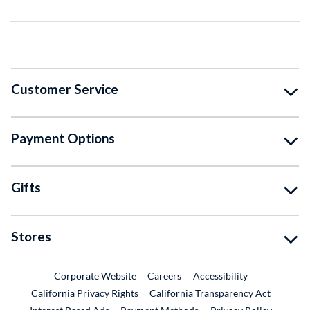
Customer Service
Payment Options
Gifts
Stores
External Link
External Link
Corporate Website
Careers
Accessibility
California Privacy Rights
California Transparency Act