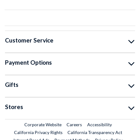
Customer Service
Payment Options
Gifts
Stores
External Link
External Link
Corporate Website
Careers
Accessibility
California Privacy Rights
California Transparency Act