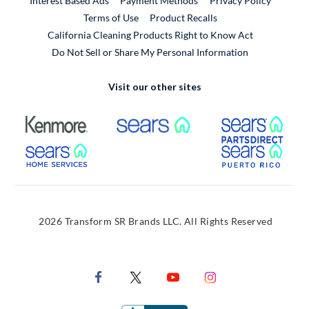
Interest Based Ads
Payment Methods
Privacy Policy
External Link
Terms of Use
Product Recalls
California Cleaning Products Right to Know Act
Do Not Sell or Share My Personal Information
Visit our other sites
External Link
External Link
Extern
External Link
Extern
2026 Transform SR Brands LLC. All Rights Reserved