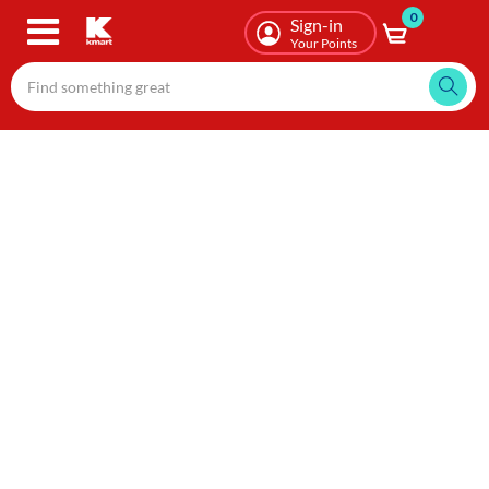
0
Skip
Sign-in
to
Your Points
main
content