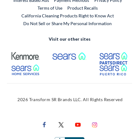
Interest Based Ads
Payment Methods
Privacy Policy
External Link
Terms of Use
Product Recalls
California Cleaning Products Right to Know Act
Do Not Sell or Share My Personal Information
Visit our other sites
External Link
External Link
Extern
External Link
Extern
2026 Transform SR Brands LLC. All Rights Reserved