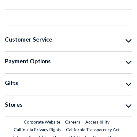
Customer Service
Payment Options
Gifts
Stores
External Link
External Link
Corporate Website
Careers
Accessibility
California Privacy Rights
California Transparency Act