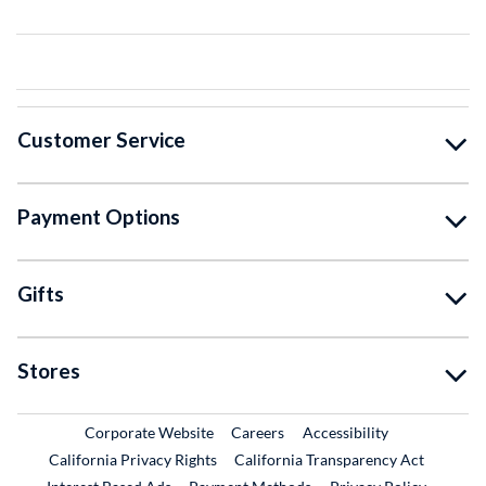
Customer Service
Payment Options
Gifts
Stores
External Link
External Link
Corporate Website
Careers
Accessibility
California Privacy Rights
California Transparency Act