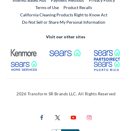
Interest Based Ads
Payment Methods
Privacy Policy
External Link
Terms of Use
Product Recalls
California Cleaning Products Right to Know Act
Do Not Sell or Share My Personal Information
Visit our other sites
External Link
External Link
Extern
External Link
Extern
2026 Transform SR Brands LLC. All Rights Reserved