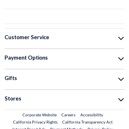
Customer Service
Payment Options
Gifts
Stores
External Link
External Link
Corporate Website
Careers
Accessibility
California Privacy Rights
California Transparency Act