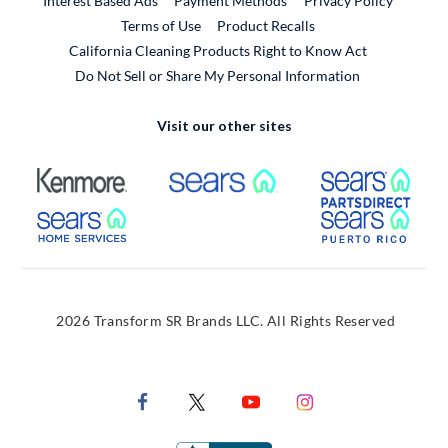
Interest Based Ads
Payment Methods
Privacy Policy
External Link
Terms of Use
Product Recalls
California Cleaning Products Right to Know Act
Do Not Sell or Share My Personal Information
Visit our other sites
External Link
External Link
Extern
External Link
Extern
2026 Transform SR Brands LLC. All Rights Reserved