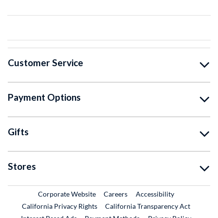
Customer Service
Payment Options
Gifts
Stores
External Link
External Link
Corporate Website
Careers
Accessibility
California Privacy Rights
California Transparency Act