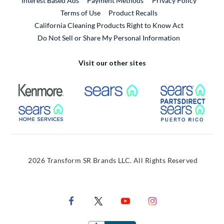
Interest Based Ads
Payment Methods
Privacy Policy
External Link
Terms of Use
Product Recalls
California Cleaning Products Right to Know Act
Do Not Sell or Share My Personal Information
Visit our other sites
External Link
External Link
Extern
External Link
Extern
2026 Transform SR Brands LLC. All Rights Reserved