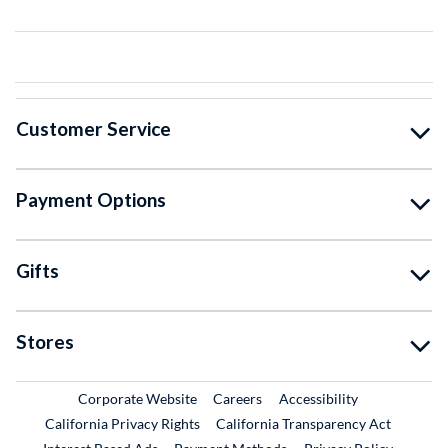
Customer Service
Payment Options
Gifts
Stores
External Link
External Link
Corporate Website
Careers
Accessibility
California Privacy Rights
California Transparency Act