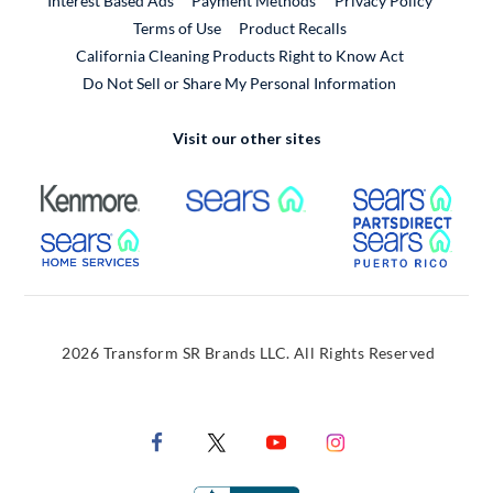
Interest Based Ads
Payment Methods
Privacy Policy
External Link
Terms of Use
Product Recalls
California Cleaning Products Right to Know Act
Do Not Sell or Share My Personal Information
Visit our other sites
External Link
External Link
Extern
External Link
Extern
2026 Transform SR Brands LLC. All Rights Reserved