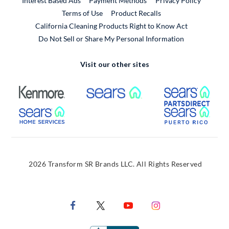
Interest Based Ads
Payment Methods
Privacy Policy
External Link
Terms of Use
Product Recalls
California Cleaning Products Right to Know Act
Do Not Sell or Share My Personal Information
Visit our other sites
External Link
External Link
Extern
External Link
Extern
2026 Transform SR Brands LLC. All Rights Reserved