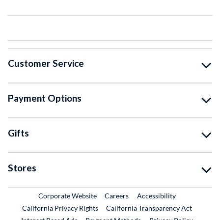
Customer Service
Payment Options
Gifts
Stores
External Link
External Link
Corporate Website
Careers
Accessibility
California Privacy Rights
California Transparency Act