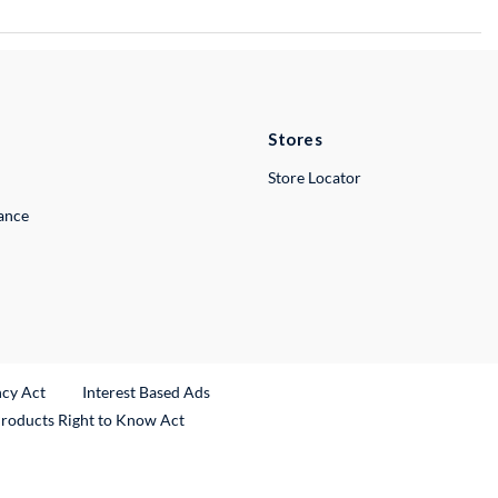
Stores
Store Locator
lance
ncy Act
Interest Based Ads
Products Right to Know Act