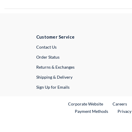
Customer Service
External Link
Contact Us
Order Status
Returns & Exchanges
Shipping & Delivery
Sign Up for Emails
External Link
Ex
Corporate Website
Careers
Payment Methods
Privacy