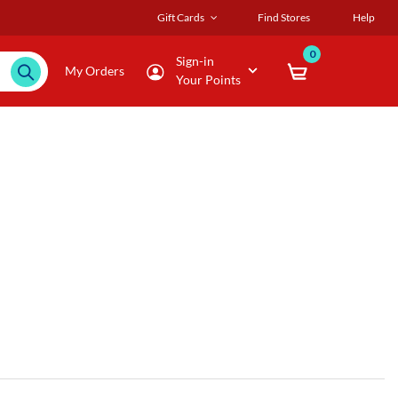
Gift Cards
Find Stores
Help
0
Sign-in
My Orders
Your Points