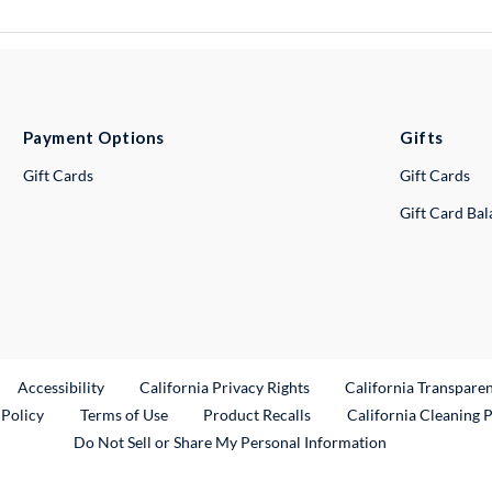
Payment Options
Gifts
Gift Cards
Gift Cards
Gift Card Ba
ternal Link
Accessibility
California Privacy Rights
California Transpare
External Link
 Policy
Terms of Use
Product Recalls
California Cleaning 
Do Not Sell or Share My Personal Information