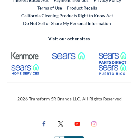
Interest Based Ads
Payment Methods
Privacy Policy
External Link
Terms of Use
Product Recalls
California Cleaning Products Right to Know Act
Do Not Sell or Share My Personal Information
Visit our other sites
External Link
External Link
Extern
External Link
Extern
2026 Transform SR Brands LLC. All Rights Reserved