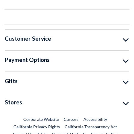
Customer Service
Payment Options
Gifts
Stores
External Link
External Link
Corporate Website
Careers
Accessibility
California Privacy Rights
California Transparency Act