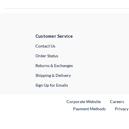
Customer Service
External Link
Contact Us
Order Status
Returns & Exchanges
Shipping & Delivery
Sign Up for Emails
External Link
Ex
Corporate Website
Careers
Payment Methods
Privacy