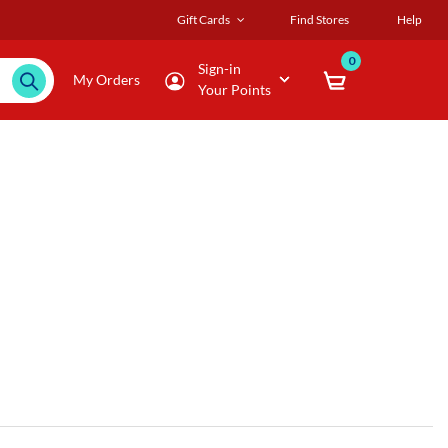
Gift Cards
Find Stores
Help
0
Sign-in
My Orders
Your Points