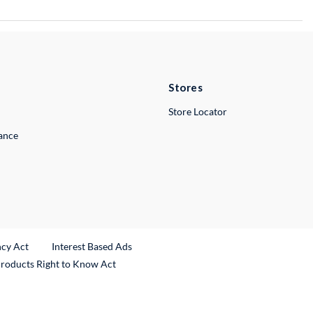
Stores
Store Locator
lance
ncy Act
Interest Based Ads
Products Right to Know Act