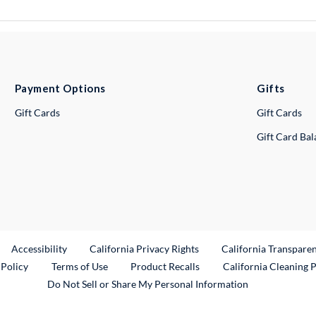
Payment Options
Gifts
Gift Cards
Gift Cards
Gift Card Ba
ternal Link
Accessibility
California Privacy Rights
California Transpare
External Link
 Policy
Terms of Use
Product Recalls
California Cleaning 
Do Not Sell or Share My Personal Information