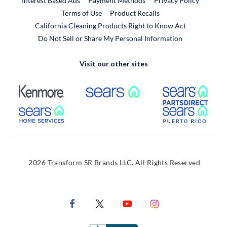
Interest Based Ads
Payment Methods
Privacy Policy
External Link
Terms of Use
Product Recalls
California Cleaning Products Right to Know Act
Do Not Sell or Share My Personal Information
Visit our other sites
External Link
External Link
Extern
External Link
Extern
2026 Transform SR Brands LLC. All Rights Reserved