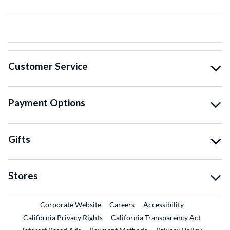
Customer Service
Payment Options
Gifts
Stores
External Link
External Link
Corporate Website
Careers
Accessibility
California Privacy Rights
California Transparency Act