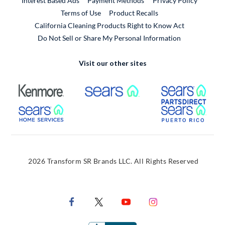
Interest Based Ads
Payment Methods
Privacy Policy
External Link
Terms of Use
Product Recalls
California Cleaning Products Right to Know Act
Do Not Sell or Share My Personal Information
Visit our other sites
External Link
External Link
Extern
External Link
Extern
2026 Transform SR Brands LLC. All Rights Reserved