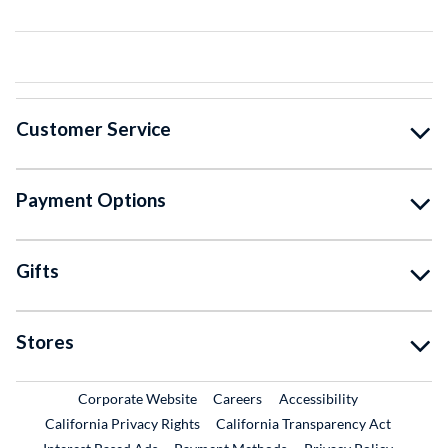
Customer Service
Payment Options
Gifts
Stores
External Link
External Link
Corporate Website
Careers
Accessibility
California Privacy Rights
California Transparency Act