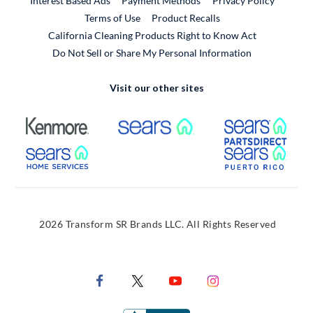
Interest Based Ads
Payment Methods
Privacy Policy
External Link
Terms of Use
Product Recalls
California Cleaning Products Right to Know Act
Do Not Sell or Share My Personal Information
Visit our other sites
External Link
External Link
Extern
External Link
Extern
2026 Transform SR Brands LLC. All Rights Reserved