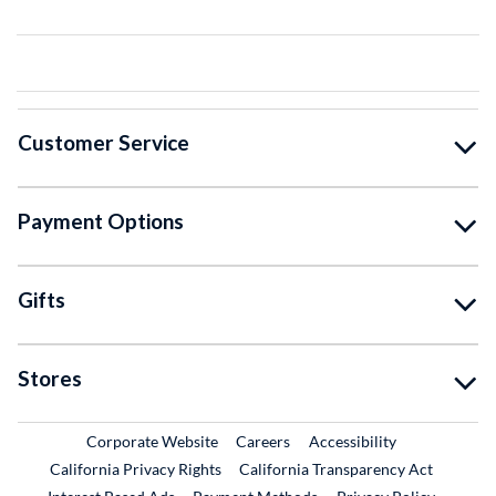
Customer Service
Payment Options
Gifts
Stores
External Link
External Link
Corporate Website
Careers
Accessibility
California Privacy Rights
California Transparency Act