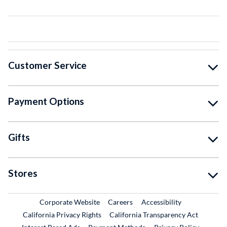
Customer Service
Payment Options
Gifts
Stores
External Link
External Link
Corporate Website
Careers
Accessibility
California Privacy Rights
California Transparency Act