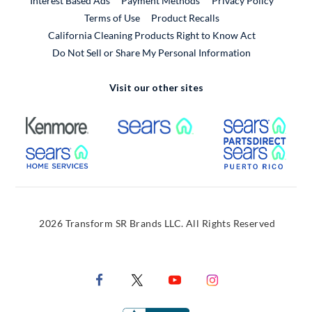
Interest Based Ads
Payment Methods
Privacy Policy
External Link
Terms of Use
Product Recalls
California Cleaning Products Right to Know Act
Do Not Sell or Share My Personal Information
Visit our other sites
External Link
External Link
Extern
External Link
Extern
2026 Transform SR Brands LLC. All Rights Reserved