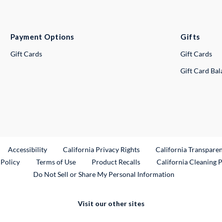
Payment Options
Gifts
Gift Cards
Gift Cards
Gift Card Ba
ternal Link
Accessibility
California Privacy Rights
California Transpare
External Link
 Policy
Terms of Use
Product Recalls
California Cleaning 
Do Not Sell or Share My Personal Information
Visit our other sites