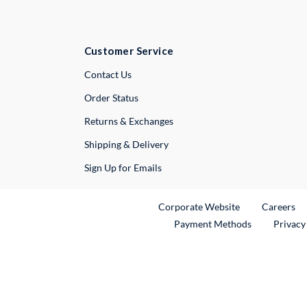
Customer Service
External Link
Contact Us
Order Status
Returns & Exchanges
Shipping & Delivery
Sign Up for Emails
External Link
Ex
Corporate Website
Careers
Payment Methods
Privacy