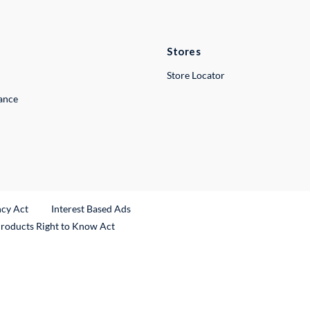
Stores
Store Locator
lance
ncy Act
Interest Based Ads
Products Right to Know Act