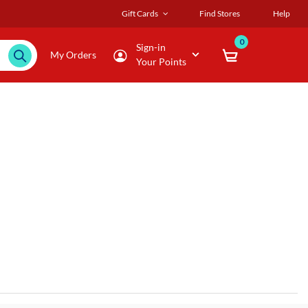
Gift Cards
Find Stores
Help
0
Sign-in
My Orders
Your Points