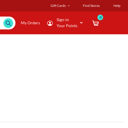
Gift Cards
Find Stores
Help
0
Sign-in
My Orders
Your Points