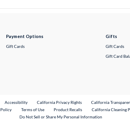
Payment Options
Gifts
Gift Cards
Gift Cards
Gift Card Ba
ternal Link
Accessibility
California Privacy Rights
California Transpare
External Link
 Policy
Terms of Use
Product Recalls
California Cleaning 
Do Not Sell or Share My Personal Information