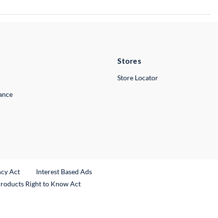
Stores
Store Locator
lance
ncy Act
Interest Based Ads
Products Right to Know Act