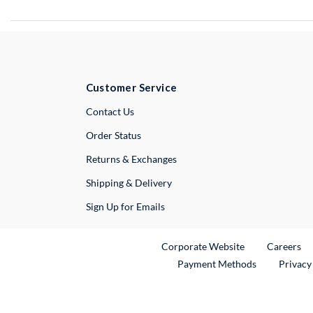
Customer Service
External Link
Contact Us
Order Status
Returns & Exchanges
Shipping & Delivery
Sign Up for Emails
External Link
Ex
Corporate Website
Careers
Payment Methods
Privacy