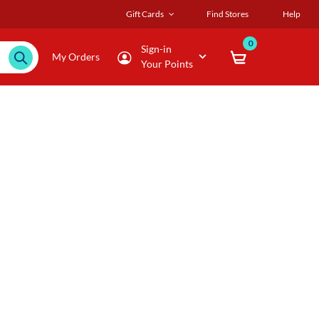
Gift Cards
Find Stores
Help
0
Sign-in
My Orders
Your Points