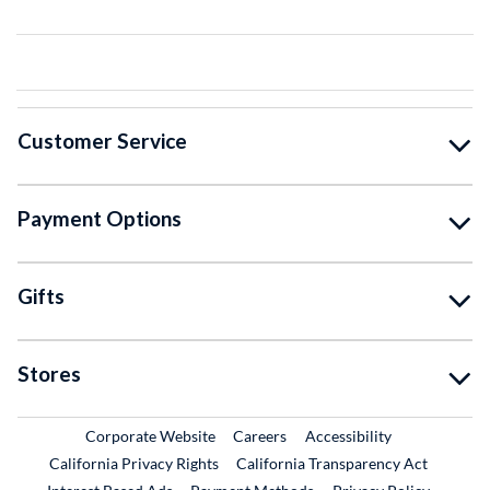
Customer Service
Payment Options
Gifts
Stores
External Link
External Link
Corporate Website
Careers
Accessibility
California Privacy Rights
California Transparency Act