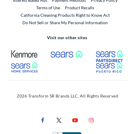
Interest Based Ads
Payment Methods
Privacy Policy
External Link
Terms of Use
Product Recalls
California Cleaning Products Right to Know Act
Do Not Sell or Share My Personal Information
Visit our other sites
External Link
External Link
Extern
External Link
Extern
2026 Transform SR Brands LLC. All Rights Reserved