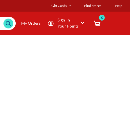
Gift Cards
Find Stores
Help
0
Sign-in
My Orders
Your Points