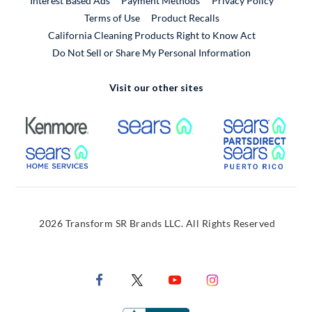
Interest Based Ads
Payment Methods
Privacy Policy
External Link
Terms of Use
Product Recalls
California Cleaning Products Right to Know Act
Do Not Sell or Share My Personal Information
Visit our other sites
External Link
External Link
Extern
External Link
Extern
2026 Transform SR Brands LLC. All Rights Reserved