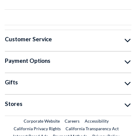
Customer Service
Payment Options
Gifts
Stores
External Link
External Link
Corporate Website
Careers
Accessibility
California Privacy Rights
California Transparency Act