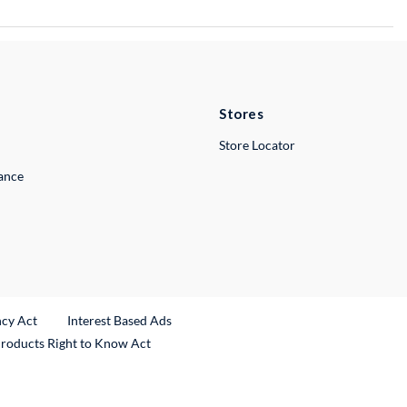
Stores
Store Locator
lance
ncy Act
Interest Based Ads
Products Right to Know Act