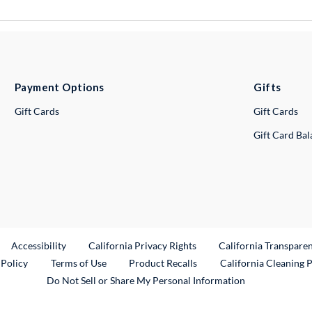
Payment Options
Gifts
Gift Cards
Gift Cards
Gift Card Ba
ternal Link
Accessibility
California Privacy Rights
California Transpare
External Link
 Policy
Terms of Use
Product Recalls
California Cleaning 
Do Not Sell or Share My Personal Information