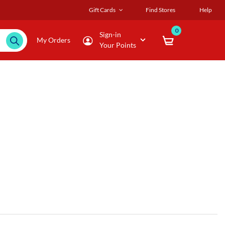
Gift Cards
Find Stores
Help
0
Sign-in
My Orders
Your Points