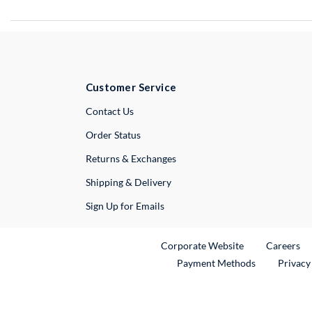
Customer Service
External Link
Contact Us
Order Status
Returns & Exchanges
Shipping & Delivery
Sign Up for Emails
External Link
Ex
Corporate Website
Careers
Payment Methods
Privacy