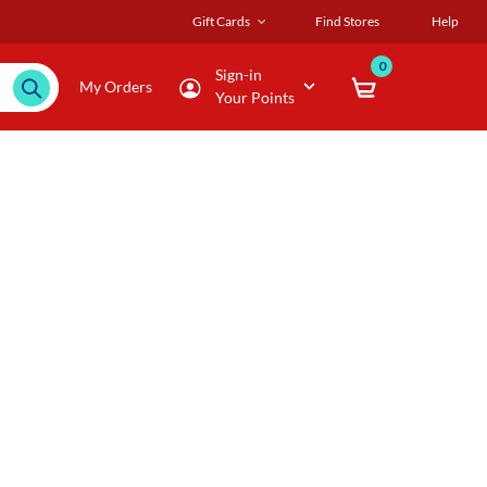
Gift Cards
Find Stores
Help
0
Sign-in
My Orders
Your Points