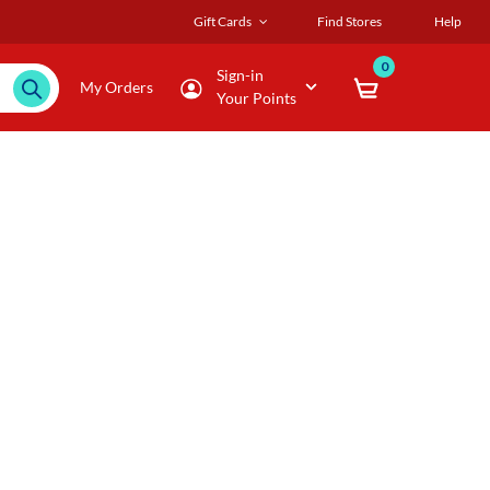
Gift Cards
Find Stores
Help
0
Sign-in
My Orders
Your Points