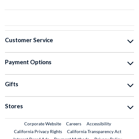
Customer Service
Payment Options
Gifts
Stores
External Link
External Link
Corporate Website
Careers
Accessibility
California Privacy Rights
California Transparency Act