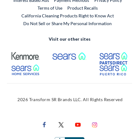
Interest Based Ads
Payment Methods
Privacy Policy
External Link
Terms of Use
Product Recalls
California Cleaning Products Right to Know Act
Do Not Sell or Share My Personal Information
Visit our other sites
External Link
External Link
Extern
External Link
Extern
2026 Transform SR Brands LLC. All Rights Reserved