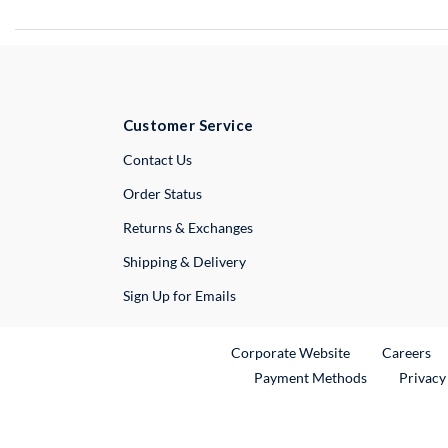
Customer Service
External Link
Contact Us
Order Status
Returns & Exchanges
Shipping & Delivery
Sign Up for Emails
External Link
Ex
Corporate Website
Careers
Payment Methods
Privacy