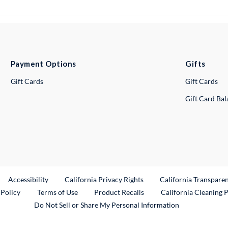
Payment Options
Gifts
Gift Cards
Gift Cards
Gift Card Ba
ternal Link
Accessibility
California Privacy Rights
California Transpare
External Link
 Policy
Terms of Use
Product Recalls
California Cleaning 
Do Not Sell or Share My Personal Information