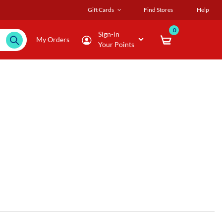
Gift Cards
Find Stores
Help
0
Sign-in
My Orders
Your Points