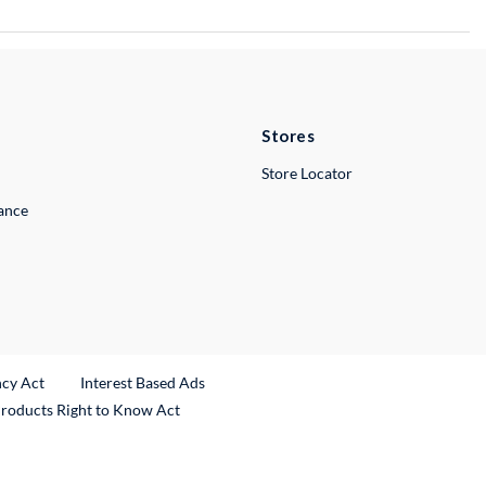
Stores
Store Locator
lance
ncy Act
Interest Based Ads
Products Right to Know Act