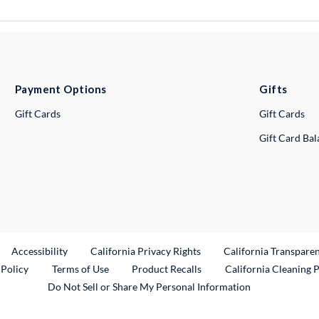
Payment Options
Gifts
Gift Cards
Gift Cards
Gift Card Ba
ternal Link
Accessibility
California Privacy Rights
California Transpare
External Link
 Policy
Terms of Use
Product Recalls
California Cleaning 
Do Not Sell or Share My Personal Information