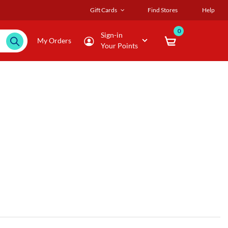
Gift Cards
Find Stores
Help
0
Sign-in
My Orders
Your Points