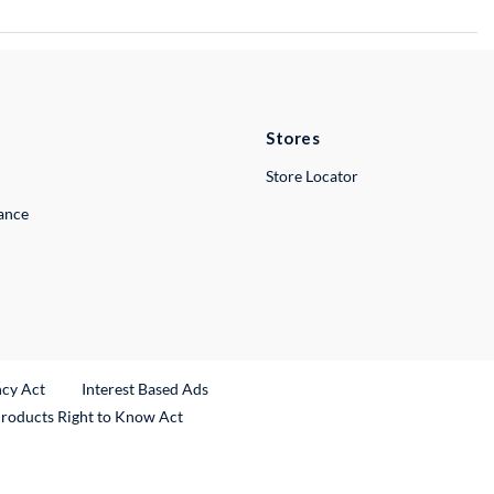
Stores
Store Locator
lance
ncy Act
Interest Based Ads
Products Right to Know Act