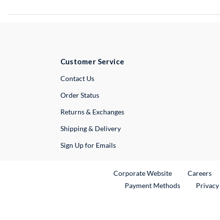
Customer Service
External Link
Contact Us
Order Status
Returns & Exchanges
Shipping & Delivery
Sign Up for Emails
External Link
Ex
Corporate Website
Careers
Payment Methods
Privacy