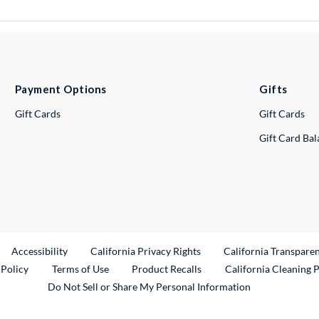
Payment Options
Gifts
Gift Cards
Gift Cards
Gift Card Ba
ternal Link
Accessibility
California Privacy Rights
California Transpare
External Link
 Policy
Terms of Use
Product Recalls
California Cleaning 
Do Not Sell or Share My Personal Information