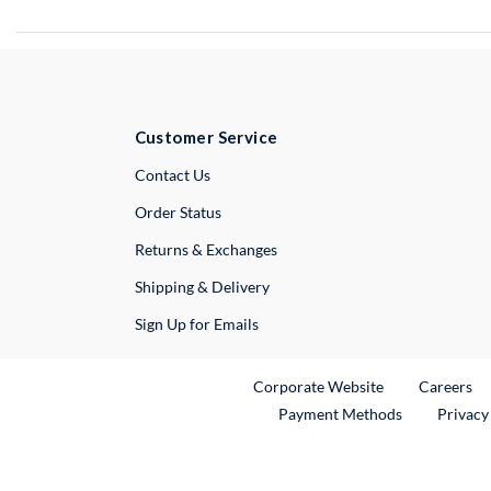
Customer Service
External Link
Contact Us
Order Status
Returns & Exchanges
Shipping & Delivery
Sign Up for Emails
External Link
Ex
Corporate Website
Careers
Payment Methods
Privacy