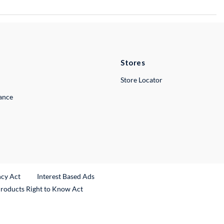
Stores
Store Locator
lance
ncy Act
Interest Based Ads
Products Right to Know Act