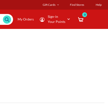
Gift Cards
Find Stores
Help
0
Sign-in
My Orders
Your Points