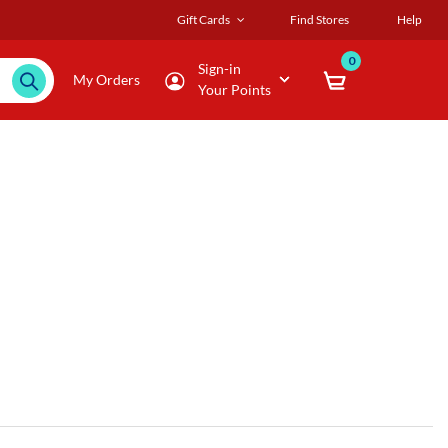
Gift Cards
Find Stores
Help
0
Sign-in
My Orders
Your Points