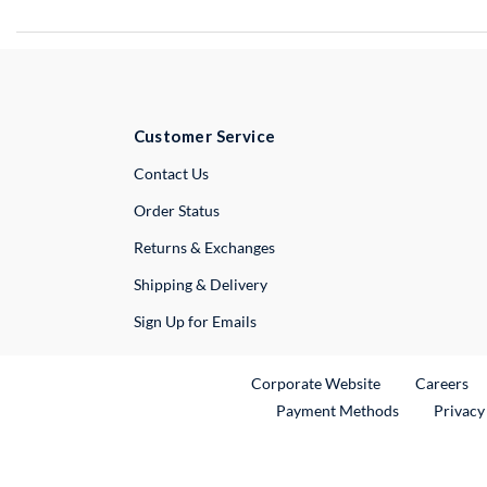
Customer Service
External Link
Contact Us
Order Status
Returns & Exchanges
Shipping & Delivery
Sign Up for Emails
External Link
Ex
Corporate Website
Careers
Payment Methods
Privacy