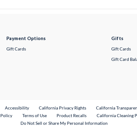
Payment Options
Gifts
Gift Cards
Gift Cards
Gift Card Ba
ternal Link
Accessibility
California Privacy Rights
California Transpare
External Link
 Policy
Terms of Use
Product Recalls
California Cleaning 
Do Not Sell or Share My Personal Information