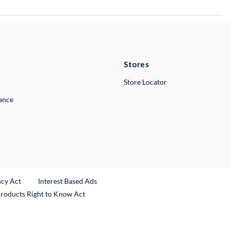
Stores
Store Locator
lance
ncy Act
Interest Based Ads
Products Right to Know Act