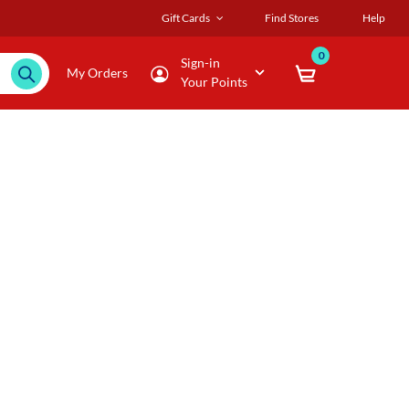
Gift Cards
Find Stores
Help
0
Sign-in
My Orders
Your Points