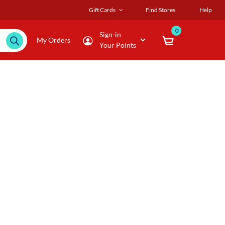
Gift Cards
Find Stores
Help
0
Sign-in
My Orders
Your Points