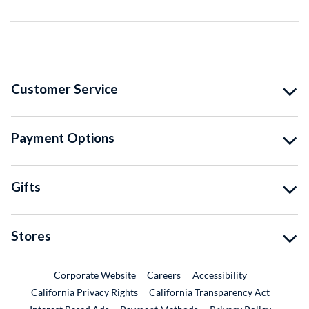
Customer Service
Payment Options
Gifts
Stores
External Link
External Link
Corporate Website
Careers
Accessibility
California Privacy Rights
California Transparency Act