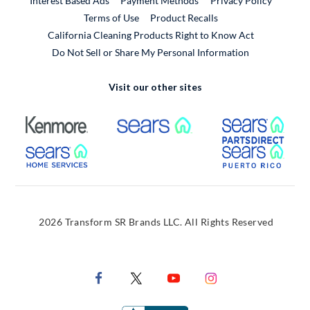
Interest Based Ads
Payment Methods
Privacy Policy
External Link
Terms of Use
Product Recalls
California Cleaning Products Right to Know Act
Do Not Sell or Share My Personal Information
Visit our other sites
External Link
External Link
Extern
External Link
Extern
2026 Transform SR Brands LLC. All Rights Reserved