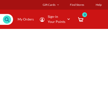
Gift Cards
Find Stores
Help
0
Sign-in
My Orders
Your Points