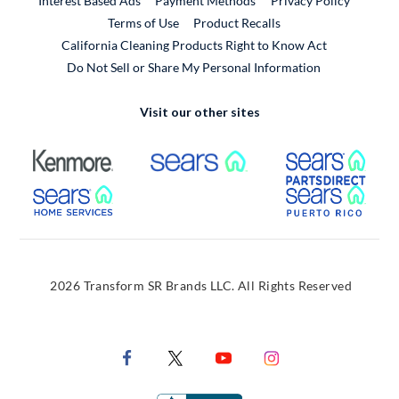
Interest Based Ads
Payment Methods
Privacy Policy
External Link
Terms of Use
Product Recalls
California Cleaning Products Right to Know Act
Do Not Sell or Share My Personal Information
Visit our other sites
External Link
External Link
Extern
External Link
Extern
2026 Transform SR Brands LLC. All Rights Reserved