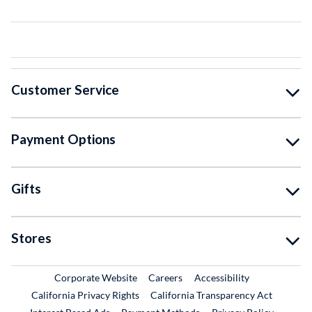
Customer Service
Payment Options
Gifts
Stores
External Link
External Link
Corporate Website
Careers
Accessibility
California Privacy Rights
California Transparency Act