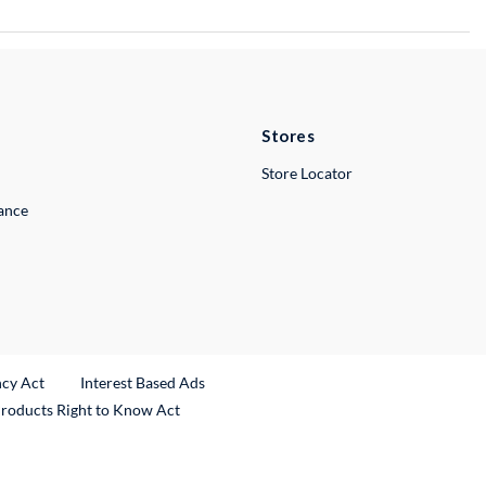
Stores
Store Locator
lance
ncy Act
Interest Based Ads
Products Right to Know Act