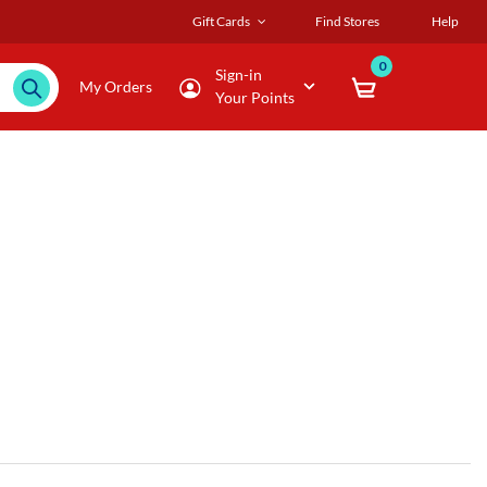
Gift Cards
Find Stores
Help
0
Sign-in
My Orders
Your Points