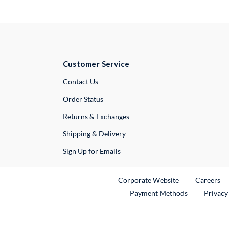
Customer Service
External Link
Contact Us
Order Status
Returns & Exchanges
Shipping & Delivery
Sign Up for Emails
External Link
Ex
Corporate Website
Careers
Payment Methods
Privacy