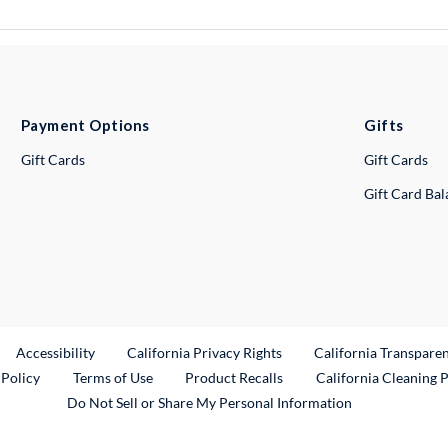
Payment Options
Gifts
Gift Cards
Gift Cards
Gift Card Ba
ternal Link
Accessibility
California Privacy Rights
California Transpare
External Link
 Policy
Terms of Use
Product Recalls
California Cleaning 
Do Not Sell or Share My Personal Information